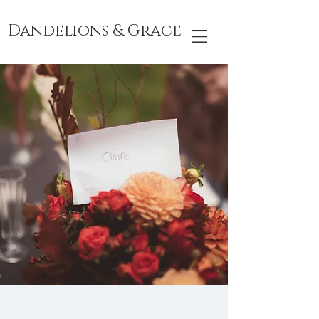
Dandelions & Grace