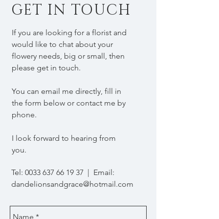
GET IN TOUCH
If you are looking for a florist and
would like to chat about your
flowery needs, big or small, then
please get in touch.
You can email me directly, fill in
the form below or contact me by
phone.
I look forward to hearing from
you.
Tel:
0033 637 66 19 37
| Email:
dandelionsandgrace@hotmail.com