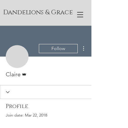
Dandelions & Grace
More actions
Follow
Admin
Claire
Profile
Join date: Mar 22, 2018