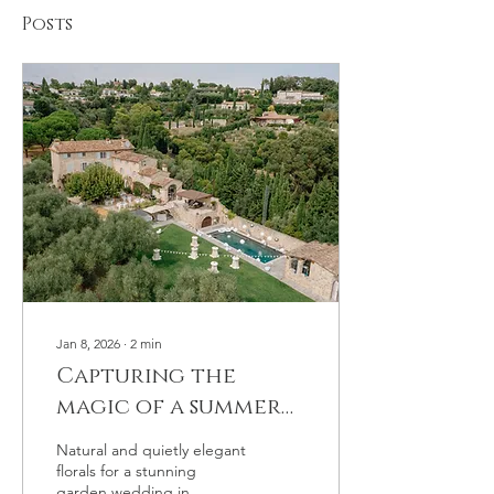
Posts
Jan 8, 2026
∙
2
min
Capturing the
magic of a summer
wedding in a
Natural and quietly elegant
Provencal bastide
florals for a stunning
garden wedding in