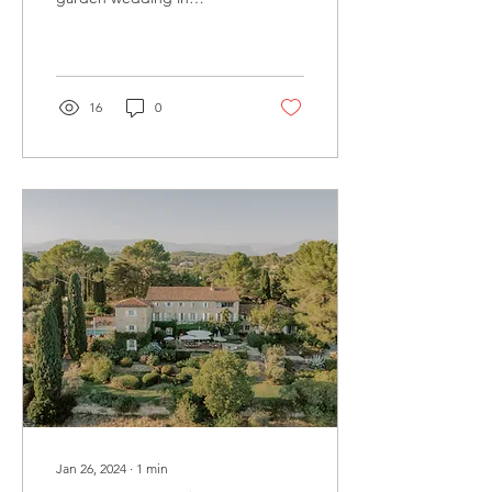
Provence
16
0
Jan 26, 2024
∙
1
min