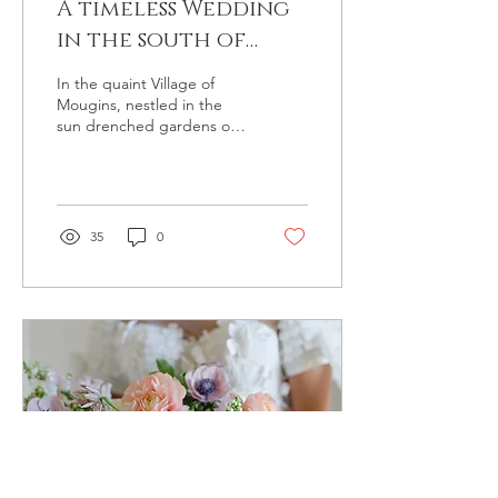
A timeless Wedding
in the south of
France
In the quaint Village of
Mougins, nestled in the
sun drenched gardens of
the Manoir de l'Etang a
love story unfolded...
35
0